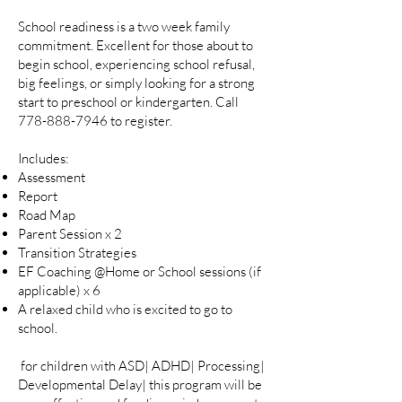
School readiness is a two week family
commitment. Excellent for those about to
begin school, experiencing school refusal,
big feelings, or simply looking for a strong
start to preschool or kindergarten. Call
778-888-7946
to register.
Includes:
Assessment
Report
Road Map
Parent Session x 2
Transition Strategies
EF Coaching @Home or School sessions (if
applicable) x 6
A relaxed child who is excited to go to
school.
for children with ASD| ADHD| Processing|
Developmental Delay| this program will be