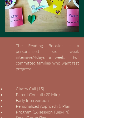
The Reading Booster is a
personalized six week
intensive/4days a week. For
committed families who want fast
progress
Clarity Call (15)
Parent Consult (20 Min)
Early Intervention
Personalized Approach & Plan
Program (16 session Tues-Fri)
Small Group Size