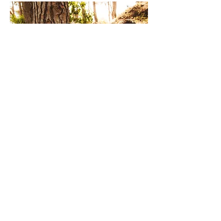
Services