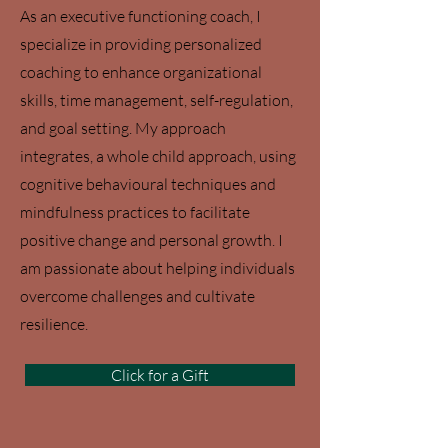
As an executive functioning coach, I
specialize in providing personalized
coaching to enhance organizational
skills, time management, self-regulation,
and goal setting. My approach
integrates, a whole child approach, using
cognitive behavioural techniques and
mindfulness practices to facilitate
positive change and personal growth. I
am passionate about helping individuals
overcome challenges and cultivate
resilience.
Click for a Gift