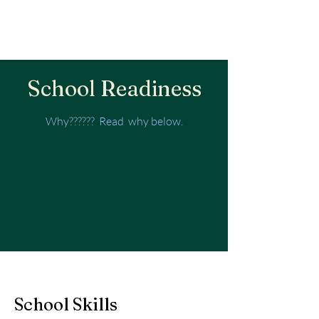
School Readiness
Why?????? Read why below.
School Skills