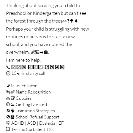
Thinking about sending your child to
Preschool or Kindergarten but can't see
the forest through the trees
👀❓🌳🌲.
Perhaps your child is struggling with new
routines or nervous to start a new
school, and you have noticed the
overwhelm.
.
👶🎒➡️🏫
I am here to help.
📞 7️⃣7️⃣8️⃣-8️⃣8️⃣8️⃣-7️⃣9️⃣4️⃣6️⃣
⏱️ 15-min clarity call
🚽✨ Toilet Tutor
🔤👶 Name Recognition
🧺🎒 Cubbies
🧥👟 Getting Dressed
🔄🧠 Transition Strategies
🚫🏫 School Refusal Support
💡 ADHD | ASD | Dyslexia | EF
💥 Terrific (turbulent!) 2s