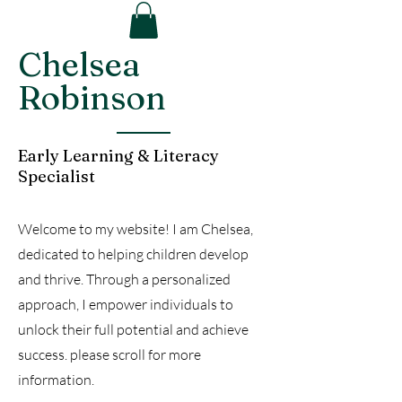
Chelsea
Robinson
Early Learning & Literacy
Specialist
Welcome to my website! I am Chelsea,
dedicated to helping children develop
and thrive. Through a personalized
approach, I empower individuals to
unlock their full potential and achieve
success. please scroll for more
information.