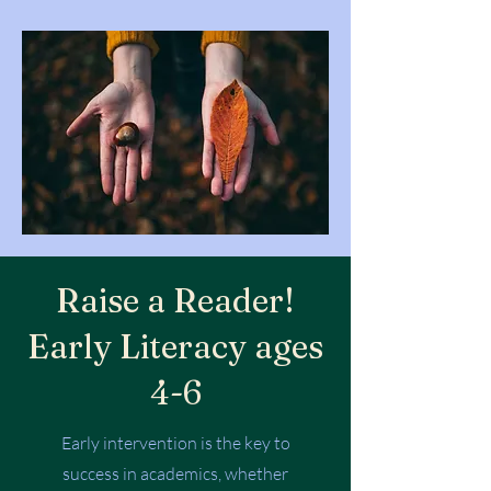
Raise a Reader!
Early Literacy ages
4-6
Early intervention is the key to
success in academics, whether