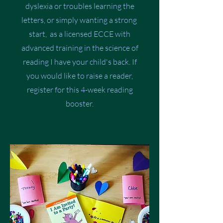
dyslexia or troubles learning the
letters, or simply wanting a strong
start, as a licensed ECCE with
advanced training in the science of
reading I have your child's back. If
you would like to raise a reader,
register for this 4-week reading
booster.