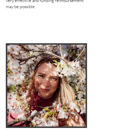
very effective and funding reimbursement
may be possible.