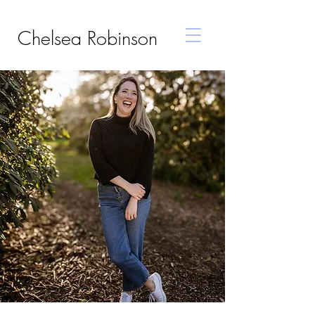
Chelsea Robinson