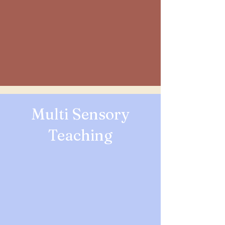
Multi Sensory
Teaching