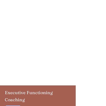
Executive Functioning
Coaching