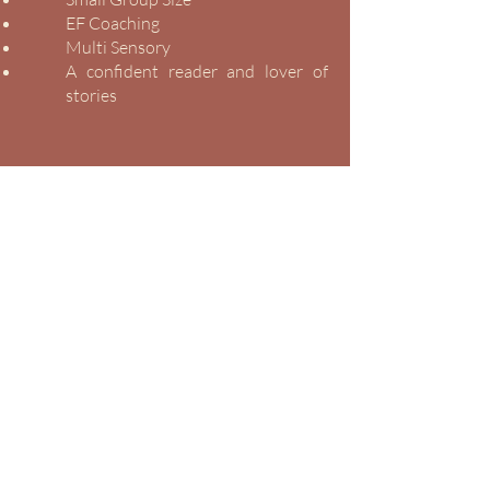
EF Coaching
Multi Sensory
A confident reader and lover of
stories